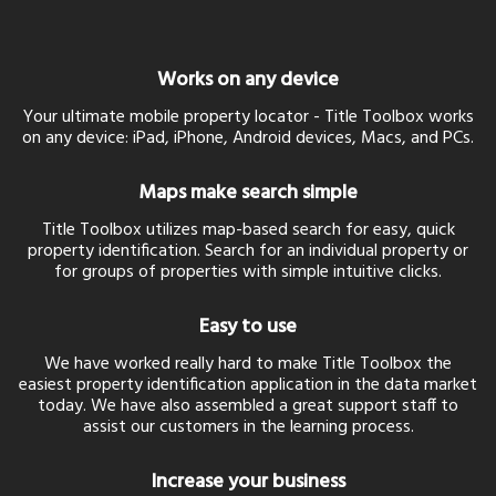
Works on any device
Your ultimate mobile property locator - Title Toolbox works
on any device: iPad, iPhone, Android devices, Macs, and PCs.
Maps make search simple
Title Toolbox utilizes map-based search for easy, quick
property identification. Search for an individual property or
for groups of properties with simple intuitive clicks.
Easy to use
We have worked really hard to make Title Toolbox the
easiest property identification application in the data market
today. We have also assembled a great support staff to
assist our customers in the learning process.
Increase your business