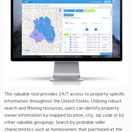
This valuable tool provides 24/7 access to property-specific
information throughout the United States. Utilizing robust
search and filtering resources, users can identify property
owner information by mapped location, city, zip code or by
other valuable groupings. Search by probable seller
characteristics such as homeowners that purchased at the