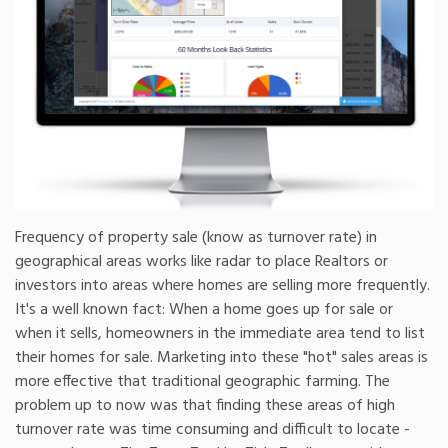
Frequency of property sale (know as turnover rate) in
geographical areas works like radar to place Realtors or
investors into areas where homes are selling more frequently.
It's a well known fact: When a home goes up for sale or
when it sells, homeowners in the immediate area tend to list
their homes for sale. Marketing into these "hot" sales areas is
more effective that traditional geographic farming. The
problem up to now was that finding these areas of high
turnover rate was time consuming and difficult to locate -