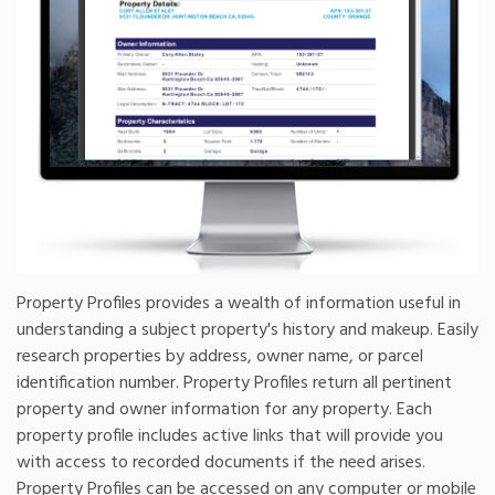
Property Profiles provides a wealth of information useful in
understanding a subject property's history and makeup. Easily
research properties by address, owner name, or parcel
identification number. Property Profiles return all pertinent
property and owner information for any property. Each
property profile includes active links that will provide you
with access to recorded documents if the need arises.
Property Profiles can be accessed on any computer or mobile