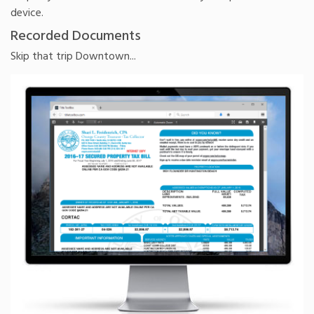
device.
Recorded Documents
Skip that trip Downtown...