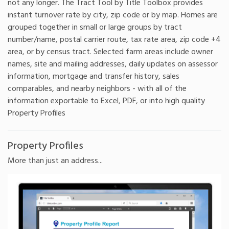
not any longer. The Tract Tool by Title Toolbox provides
instant turnover rate by city, zip code or by map. Homes are
grouped together in small or large groups by tract
number/name, postal carrier route, tax rate area, zip code +4
area, or by census tract. Selected farm areas include owner
names, site and mailing addresses, daily updates on assessor
information, mortgage and transfer history, sales
comparables, and nearby neighbors - with all of the
information exportable to Excel, PDF, or into high quality
Property Profiles
Property Profiles
More than just an address...