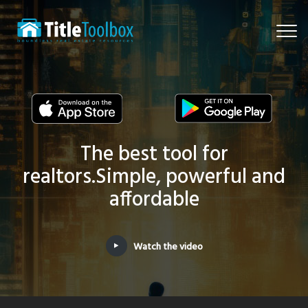
Togg
navi
The best tool for
realtors.
Simple, powerful and
affordable
Watch the video