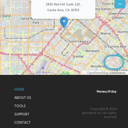
–
2850 Red Hill Suite 220,
Santa Ana, CA. 92705
©
OpenStreetMap
contributors.
HOME
Privacy Policy
Terms of Use
ABOUT US
TOOLS
Copyright © 2026
Benutech Inc. All rights
SUPPORT
reserved
CONTACT