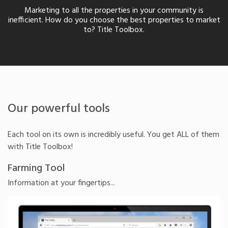
Marketing to all the properties in your community is
inefficient. How do you choose the best properties to market
to? Title Toolbox.
Our powerful tools
Each tool on its own is incredibly useful. You get ALL of them
with Title Toolbox!
Farming Tool
Information at your fingertips...