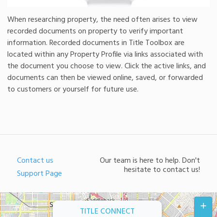
When researching property, the need often arises to view
recorded documents on property to verify important
information. Recorded documents in Title Toolbox are
located within any Property Profile via links associated with
the document you choose to view. Click the active links, and
documents can then be viewed online, saved, or forwarded
to customers or yourself for future use.
Contact us
Our team is here to help. Don't
hesitate to contact us!
Support Page
+
TITLE CONNECT