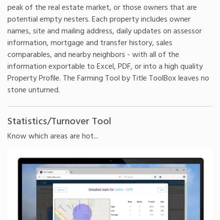
peak of the real estate market, or those owners that are
potential empty nesters. Each property includes owner
names, site and mailing address, daily updates on assessor
information, mortgage and transfer history, sales
comparables, and nearby neighbors - with all of the
information exportable to Excel, PDF, or into a high quality
Property Profile. The Farming Tool by Title ToolBox leaves no
stone unturned.
Statistics/Turnover Tool
Know which areas are hot...